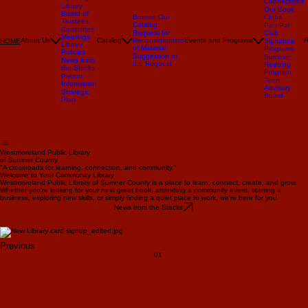
Contact Us
Calendar
Job
Creative
Openings
Connections
Library
Our Book
Board of
Browse Our
Clubs
Trustees
Catalog
Pen Pal
Committee
Request for
Club
Meetings
About Us
Catalog
Reconsideration
Events and Programs
R
HOME
Signature
Library
of Material
Programs
Policies
Suggestion or
Summer
News from
ILL Request
Reading
the Stacks
Program
Patron
Teen
Information
Advisory
Strategic
Board
Plan
Westmoreland Public Library
of Sumner County
"A crossroads for learning, connection, and community."
Welcome to Your Community Library
Westmoreland Public Library of Sumner County is a place to learn, connect, create, and grow.
Whether you're looking for your next great book, attending a community event, starting a
business, exploring new skills, or simply finding a quiet place to work, we're here for you.
News from the Stacks
Previous